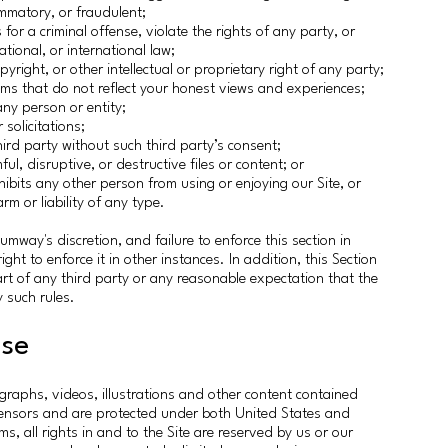
lammatory, or fraudulent;
for a criminal offense, violate the rights of any party, or
national, or international law;
yright, or other intellectual or proprietary right of any party;
ims that do not reflect your honest views and experiences;
any person or entity;
solicitations;
ird party without such third party’s consent;
l, disruptive, or destructive files or content; or
inhibits any other person from using or enjoying our Site, or
 or liability of any type.
umway's discretion, and failure to enforce this section in
ght to enforce it in other instances. In addition, this Section
art of any third party or any reasonable expectation that the
y such rules.
nse
ographs, videos, illustrations and other content contained
censors and are protected under both United States and
ms, all rights in and to the Site are reserved by us or our