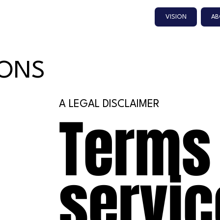
VISION
AB
IONS
A LEGAL DISCLAIMER
Terms
servic