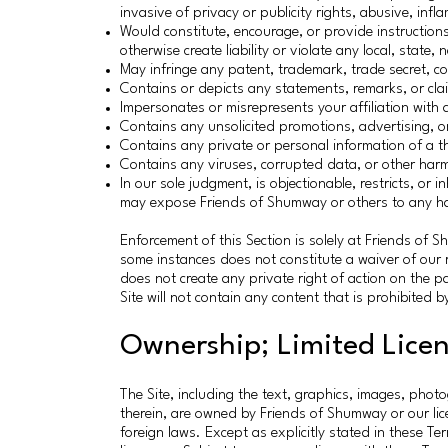
invasive of privacy or publicity rights, abusive, inf
Would constitute, encourage, or provide instructions 
otherwise create liability or violate any local, state, 
May infringe any patent, trademark, trade secret, cop
Contains or depicts any statements, remarks, or cla
Impersonates or misrepresents your affiliation with 
Contains any unsolicited promotions, advertising, or 
Contains any private or personal information of a th
Contains any viruses, corrupted data, or other harmfu
In our sole judgment, is objectionable, restricts, or 
may expose Friends of Shumway or others to any harm
Enforcement of this Section is solely at Friends of Sh
some instances does not constitute a waiver of our ri
does not create any private right of action on the p
Site will not contain any content that is prohibited b
Ownership; Limited Lice
The Site, including the text, graphics, images, phot
therein, are owned by Friends of Shumway or our li
foreign laws. Except as explicitly stated in these Ter