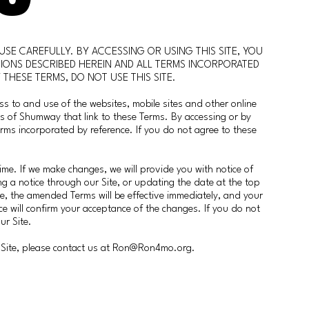
USE CAREFULLY. BY ACCESSING OR USING THIS SITE, YOU
IONS DESCRIBED HEREIN AND ALL TERMS INCORPORATED
 THESE TERMS, DO NOT USE THIS SITE.
ss to and use of the websites, mobile sites and other online
nds of Shumway that link to these Terms. By accessing or by
erms incorporated by reference. If you do not agree to these
me. If we make changes, we will provide you with notice of
g a notice through our Site, or updating the date at the top
ce, the amended Terms will be effective immediately, and your
ce will confirm your acceptance of the changes. If you do not
ur Site.
Site, please contact us at
Ron@Ron4mo.org
.