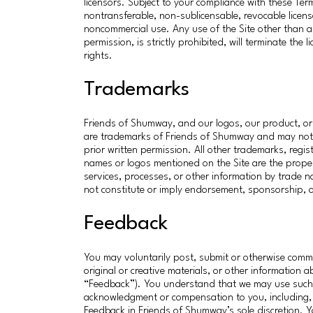
licensors. Subject to your compliance with these Ter
nontransferable, non-sublicensable, revocable licen
noncommercial use. Any use of the Site other than as
permission, is strictly prohibited, will terminate the 
rights.
Trademarks
Friends of Shumway, and our logos, our product, or 
are trademarks of Friends of Shumway and may not be
prior written permission. All other trademarks, re
names or logos mentioned on the Site are the proper
services, processes, or other information by trade 
not constitute or imply endorsement, sponsorship,
Feedback
You may voluntarily post, submit or otherwise comm
original or creative materials, or other information 
“Feedback”). You understand that we may use such 
acknowledgment or compensation to you, including, w
Feedback in Friends of Shumway’s sole discretion.