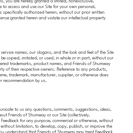
ms, you are hereby granted a limited, nonexclusive,
se to access and use our Site for your own personal,
 specifically authorized herein, without our prior written
license granted herein and violate our intellectual property
service names, our slogans, and the look and feel of the Site
 copied, imitated, or used, in whole or in part, without our
gistered trademarks, product names, and Friends of Shumway
ty of their respective owners. Reference to any products,
name, trademark, manufacturer, supplier, or otherwise does
 or recommendation by us.
unicate to us any questions, comments, suggestions, ideas,
about Friends of Shumway or our Site (collectively,
Feedback for any purpose, commercial or otherwise, without
ithout limitation, to develop, copy, publish, or improve the
 You understand that Friends of Shumway may treat Feedback