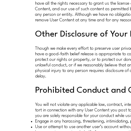
have all the rights necessary to grant us the licen
Content, and our use of such content as permitted by
any person or entity. Although we have no obligatio
remove User Content at any time and for any reason
Other Disclosure of Your
Though we make every effort to preserve user priva
have a good-faith belief release is appropriate to c
protect our rights or property, or to protect our do
unlawful conduct, or if we reasonably believe that 
physical injury to any person requires disclosure of 
delay.
Prohibited Conduct and 
You will not violate any applicable law, contract, int
tort in connection with any User Content you post t
you are solely responsible for your conduct while usi
Engage in any harassing, threatening, intimidating, 
Use or attempt to use another user’s account witho