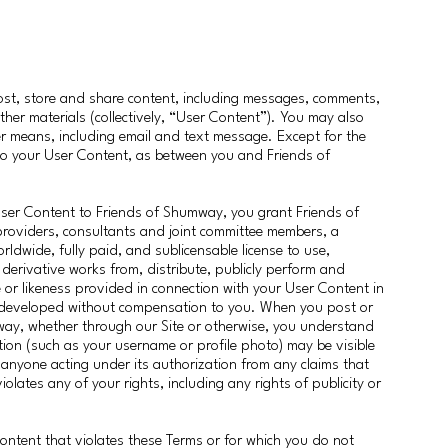
post, store and share content, including messages, comments,
ther materials (collectively, “User Content”). You may also
 means, including email and text message. Except for the
d to your User Content, as between you and Friends of
User Content to Friends of Shumway, you grant Friends of
roviders, consultants and joint committee members, a
orldwide, fully paid, and sublicensable license to use,
 derivative works from, distribute, publicly perform and
r likeness provided in connection with your User Content in
 developed without compensation to you. When you post or
way, whether through our Site or otherwise, you understand
ion (such as your username or profile photo) may be visible
anyone acting under its authorization from any claims that
lates any of your rights, including any rights of publicity or
ontent that violates these Terms or for which you do not