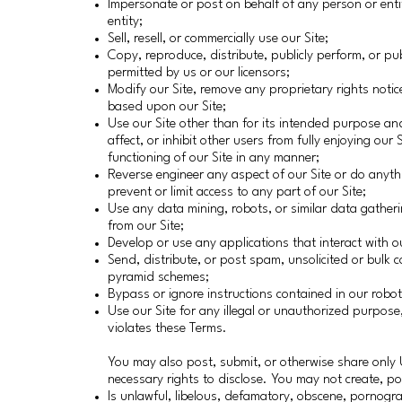
Impersonate or post on behalf of any person or entit
entity;
Sell, resell, or commercially use our Site;
Copy, reproduce, distribute, publicly perform, or pub
permitted by us or our licensors;
Modify our Site, remove any proprietary rights noti
based upon our Site;
Use our Site other than for its intended purpose and
affect, or inhibit other users from fully enjoying ou
functioning of our Site in any manner;
Reverse engineer any aspect of our Site or do anyt
prevent or limit access to any part of our Site;
Use any data mining, robots, or similar data gather
from our Site;
Develop or use any applications that interact with ou
Send, distribute, or post spam, unsolicited or bulk c
pyramid schemes;
Bypass or ignore instructions contained in our robots
Use our Site for any illegal or unauthorized purpose
violates these Terms.
You may also post, submit, or otherwise share only 
necessary rights to disclose. You may not create, po
Is unlawful, libelous, defamatory, obscene, pornogra