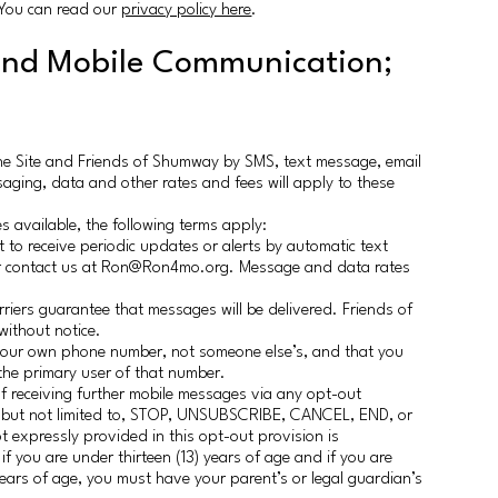
. You can read our
privacy policy here
.
and Mobile Communication;
he Site and Friends of Shumway by SMS, text message, email
saging, data and other rates and fees will apply to these
s available, the following terms apply:
 to receive periodic updates or alerts by automatic text
or contact us at Ron@Ron4mo.org. Message and data rates
riers guarantee that messages will be delivered. Friends of
ithout notice.
your own phone number, not someone else’s, and that you
 the primary user of that number.
 receiving further mobile messages via any opt-out
g, but not limited to, STOP, UNSUBSCRIBE, CANCEL, END, or
expressly provided in this opt-out provision is
 you are under thirteen (13) years of age and if you are
years of age, you must have your parent’s or legal guardian’s