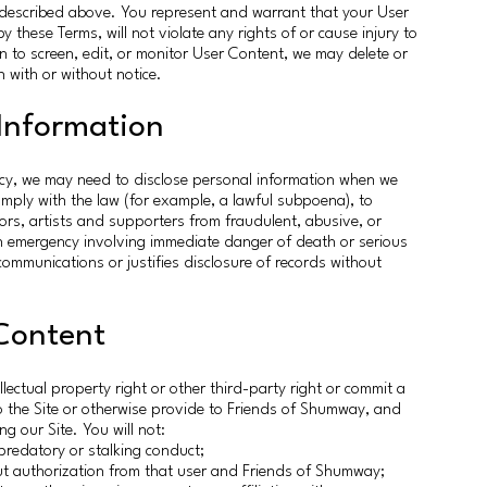
se described above. You represent and warrant that your User
 these Terms, will not violate any rights of or cause injury to
n to screen, edit, or monitor User Content, we may delete or
 with or without notice.
 Information
cy, we may need to disclose personal information when we
omply with the law (for example, a lawful subpoena), to
nors, artists and supporters from fraudulent, abusive, or
an emergency involving immediate danger of death or serious
communications or justifies disclosure of records without
Content
ellectual property right or other third-party right or commit a
o the Site or otherwise provide to Friends of Shumway, and
ng our Site. You will not:
predatory or stalking conduct;
ut authorization from that user and Friends of Shumway;