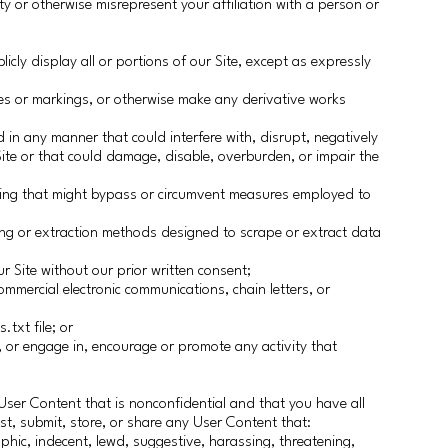
y or otherwise misrepresent your affiliation with a person or
licly display all or portions of our Site, except as expressly
ces or markings, or otherwise make any derivative works
 in any manner that could interfere with, disrupt, negatively
r Site or that could damage, disable, overburden, or impair the
hing that might bypass or circumvent measures employed to
ing or extraction methods designed to scrape or extract data
r Site without our prior written consent;
ommercial electronic communications, chain letters, or
.txt file; or
, or engage in, encourage or promote any activity that
User Content that is nonconfidential and that you have all
st, submit, store, or share any User Content that:
phic, indecent, lewd, suggestive, harassing, threatening,