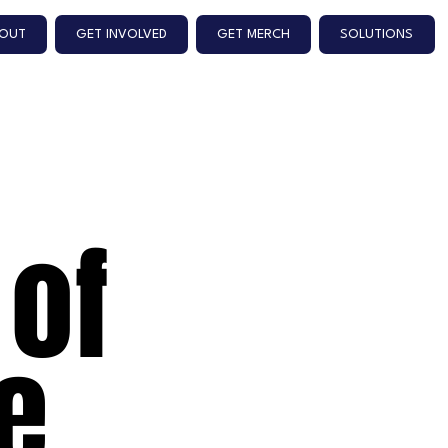
OUT
GET INVOLVED
GET MERCH
SOLUTIONS
 of
e