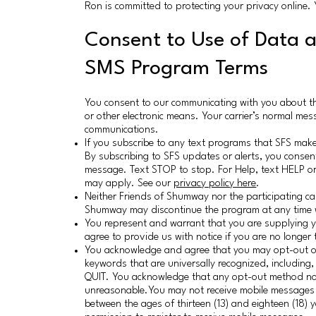
Ron is committed to protecting your privacy online
Consent to Use of Data 
SMS Program Terms
You consent to our communicating with you about t
or other electronic means. Your carrier’s normal mes
communications.
If you subscribe to any text programs that SFS make
By subscribing to SFS updates or alerts, you consent
message. Text STOP to stop. For Help, text HELP 
may apply. See our
privacy policy here
.
Neither Friends of Shumway nor the participating car
Shumway may discontinue the program at any time w
You represent and warrant that you are supplying 
agree to provide us with notice if you are no longer
You acknowledge and agree that you may opt-out of
keywords that are universally recognized, includin
QUIT. You acknowledge that any opt-out method not 
unreasonable.You may not receive mobile messages if
between the ages of thirteen (13) and eighteen (18) 