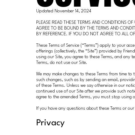
Updated November 14, 2024
PLEASE READ THESE TERMS AND CONDITIONS OF 
AGREE TO BE BOUND BY THE TERMS AND CONDIT
BY REFERENCE. IF YOU DO NOT AGREE TO ALL OF
These Terms of Service (“Terms”) apply to your acce
offerings (collectively, the “Site”) provided by Frie
using our Site, you agree to these Terms, and any t
Terms, do not use our Site.
We may make changes to these Terms from time to ti
such changes, such as by sending an email, providin
of these Terms. Unless we say otherwise in our noti
continued use of our Site after we provide such noti
agree to the amended Terms, you must stop using o
If you have any questions about these Terms or our 
Privacy