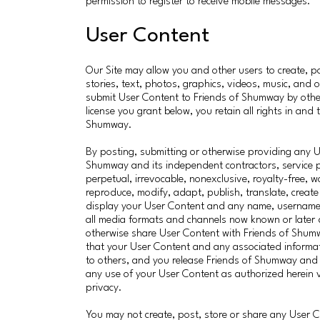
permission to register to receive mobile messages.
User Content
Our Site may allow you and other users to create, 
stories, text, photos, graphics, videos, music, and o
submit User Content to Friends of Shumway by other
license you grant below, you retain all rights in an
Shumway.
By posting, submitting or otherwise providing any 
Shumway and its independent contractors, service p
perpetual, irrevocable, nonexclusive, royalty-free, w
reproduce, modify, adapt, publish, translate, create
display your User Content and any name, username o
all media formats and channels now known or later
otherwise share User Content with Friends of Shum
that your User Content and any associated informat
to others, and you release Friends of Shumway and 
any use of your User Content as authorized herein vio
privacy.
You may not create, post, store or share any User C