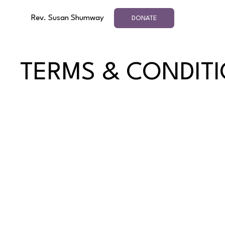
Rev. Susan Shumway
DONATE
TERMS & CONDIT