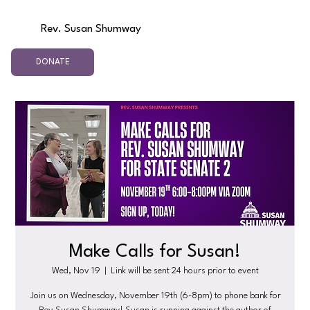
Rev. Susan Shumway
DONATE
Make Calls for Susan!
Wed, Nov 19
  |  
Link will be sent 24 hours prior to event
Join us on Wednesday, November 19th (6-8pm) to phone bank for