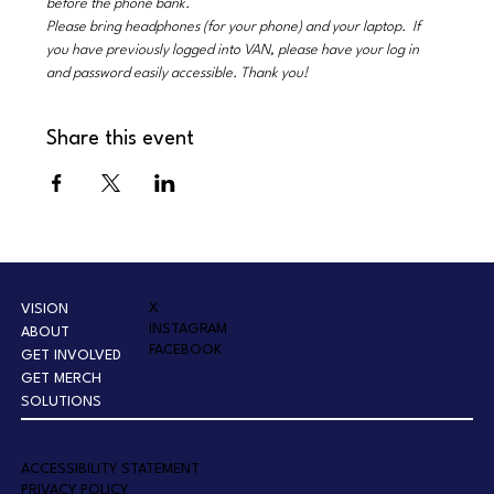
before the phone bank.
Please bring headphones (for your phone) and your laptop.  If 
you have previously logged into VAN, please have your log in 
and password easily accessible. Thank you!
Share this event
X
VISION
INSTAGRAM
ABOUT
FACEBOOK
GET INVOLVED
GET MERCH
SOLUTIONS
A
CCESSIBILITY STATEMENT
PRIVACY POLICY