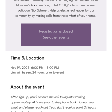
Rev Susan Shumway! Susan is running against the author of
Missouri's Abortion Ban, anti-LGBTQ 'activist', and career
politician Nick Schroer. Help us elect a real leader for our
community by making calls from the comfort of your home!
Registration is closed
See other events
Time & Location
Nov 19, 2025, 6:00 PM – 8:00 PM
Link will be sent 24 hours prior to event
About the event
After sign up, you'll receive the link to log into training 
approximately 24 hours prior to the phone bank.  Check your 
email and please reach out if you don't receive a link 24 hours 